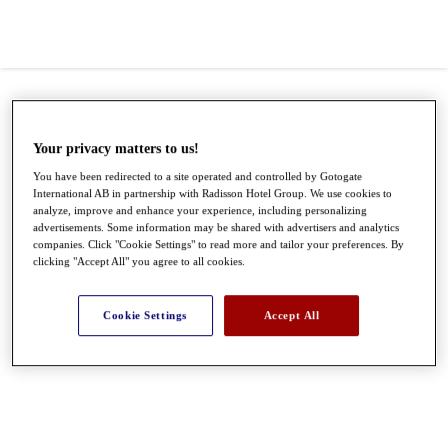
Your privacy matters to us!
You have been redirected to a site operated and controlled by Gotogate
International AB in partnership with Radisson Hotel Group. We use cookies to
analyze, improve and enhance your experience, including personalizing
advertisements. Some information may be shared with advertisers and analytics
companies. Click "Cookie Settings" to read more and tailor your preferences. By
clicking "Accept All" you agree to all cookies.
●
●
●
Cookie Settings
Accept All